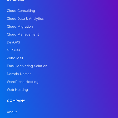
Cloud Consulting
Cloud Data & Analytics
Cloud Migration
Cloud Management
DevOPS
G- Suite
Zoho Mail
Email Marketing Solution
Domain Names
WordPress Hosting
Web Hosting
COMPANY
About