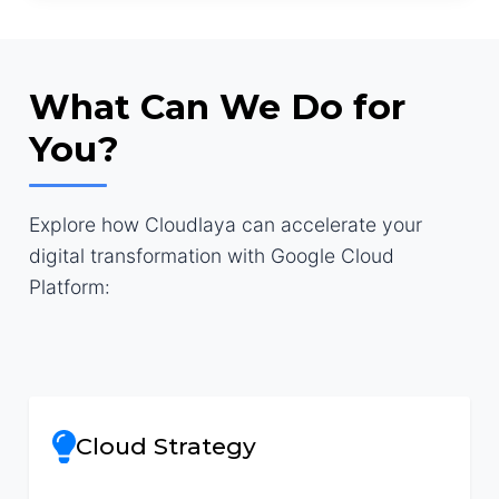
What Can We Do for
You?
Explore how Cloudlaya can accelerate your
digital transformation with Google Cloud
Platform:
Cloud Strategy