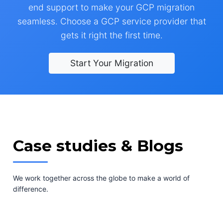
end support to make your GCP migration
seamless. Choose a GCP service provider that
gets it right the first time.
Start Your Migration
Case studies & Blogs
We work together across the globe to make a world of
difference.