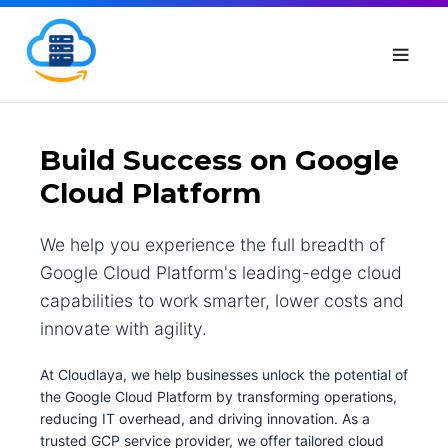
Build Success on Google
Cloud Platform
We help you experience the full breadth of
Google Cloud Platform's leading-edge cloud
capabilities to work smarter, lower costs and
innovate with agility.
At Cloudlaya, we help businesses unlock the potential of
the Google Cloud Platform by transforming operations,
reducing IT overhead, and driving innovation. As a
trusted GCP service provider, we offer tailored cloud