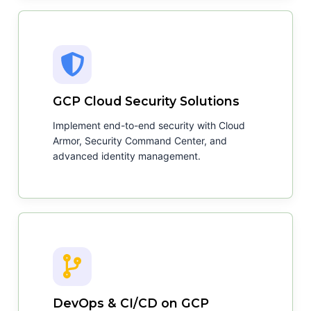
GCP Cloud Security Solutions
Implement end-to-end security with Cloud
Armor, Security Command Center, and
advanced identity management.
DevOps & CI/CD on GCP