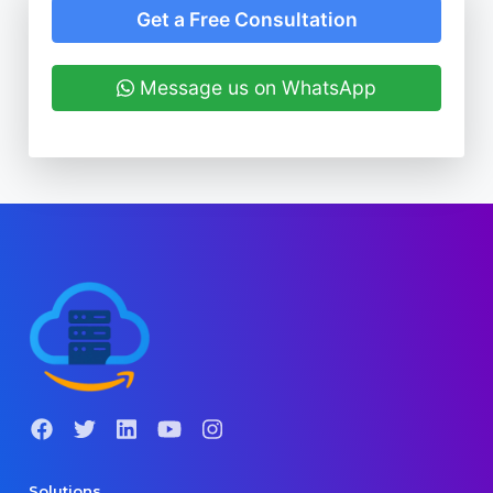
Get a Free Consultation
Message us on WhatsApp
Solutions