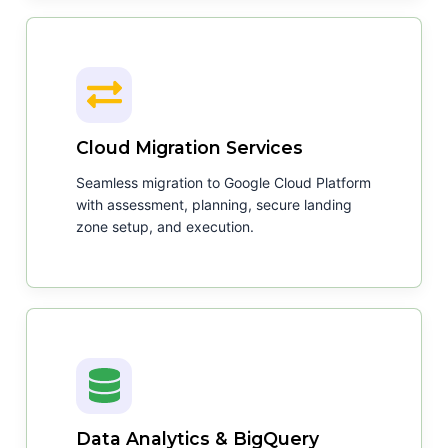
Cloud Migration Services
Seamless migration to Google Cloud Platform
with assessment, planning, secure landing
zone setup, and execution.
Data Analytics & BigQuery