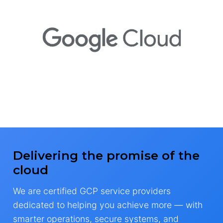
Delivering the promise of the
cloud
We are certified GCP service providers
dedicated to helping you achieve more — with
smarter operations, secure systems, and