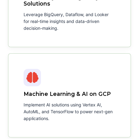
Solutions
Leverage BigQuery, Dataflow, and Looker
for real-time insights and data-driven
decision-making.
Machine Learning & AI on GCP
Implement AI solutions using Vertex AI,
AutoML, and TensorFlow to power next-gen
applications.