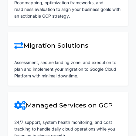
Roadmapping, optimization frameworks, and
readiness evaluation to align your business goals with
an actionable GCP strategy.
Migration Solutions
Assessment, secure landing zone, and execution to
plan and implement your migration to Google Cloud
Platform with minimal downtime.
Managed Services on GCP
24/7 support, system health monitoring, and cost
tracking to handle daily cloud operations while you
focus on business growth.