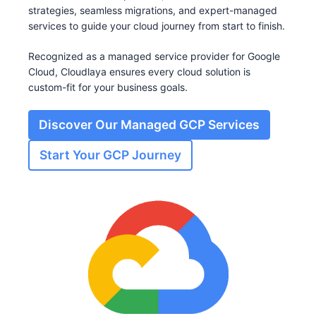
strategies, seamless migrations, and expert-managed
services to guide your cloud journey from start to finish.
Recognized as a managed service provider for Google
Cloud, Cloudlaya ensures every cloud solution is
custom-fit for your business goals.
Discover Our Managed GCP Services
Start Your GCP Journey