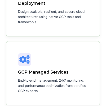
Deployment
Design scalable, resilient, and secure cloud
architectures using native GCP tools and
frameworks.
GCP Managed Services
End-to-end management, 24/7 monitoring,
and performance optimization from certified
GCP experts.