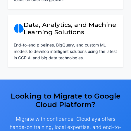
Data, Analytics, and Machine
Learning Solutions
End-to-end pipelines, BigQuery, and custom ML
models to develop intelligent solutions using the latest
in GCP AI and big data technologies.
Looking to Migrate to Google
Cloud Platform?
Migrate with confidence. Cloudlaya offers
hands-on training, local expertise, and end-to-