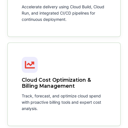
Accelerate delivery using Cloud Build, Cloud
Run, and integrated CI/CD pipelines for
continuous deployment.
Cloud Cost Optimization &
Billing Management
Track, forecast, and optimize cloud spend
with proactive billing tools and expert cost
analysis.