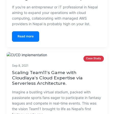
If you’re an entrepreneur or IT professional in Nepal
aiming to expand your operations with cloud
computing, collaborating with managed AWS
providers in Nepal is probably high on your list.
Read more
Case Study
Sep 8, 2021
Scaling Team11’s Game with
Cloudlaya’s Cloud Expertise via
Serverless Architecture.
Imagine a bustling virtual stadium, packed with
passionate sports fans eager to participate in fantasy
leagues and compete in real-time events. This was
the vision Team11 brought to life as Nepal’s first