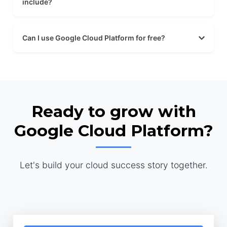
include?
Can I use Google Cloud Platform for free?
Ready to grow with
Google Cloud Platform?
Let's build your cloud success story together.