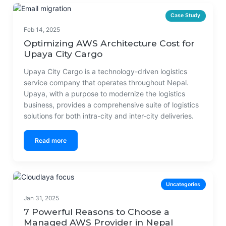
Case Study
Feb 14, 2025
Optimizing AWS Architecture Cost for
Upaya City Cargo
Upaya City Cargo is a technology-driven logistics
service company that operates throughout Nepal.
Upaya, with a purpose to modernize the logistics
business, provides a comprehensive suite of logistics
solutions for both intra-city and inter-city deliveries.
Read more
Uncategories
Jan 31, 2025
7 Powerful Reasons to Choose a
Managed AWS Provider in Nepal