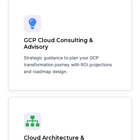
GCP Cloud Consulting &
Advisory
Strategic guidance to plan your GCP
transformation journey with ROI projections
and roadmap design.
Cloud Architecture &