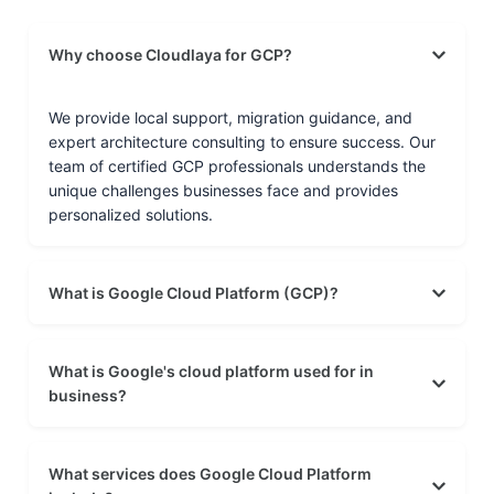
Why choose Cloudlaya for GCP?
We provide local support, migration guidance, and
expert architecture consulting to ensure success. Our
team of certified GCP professionals understands the
unique challenges businesses face and provides
personalized solutions.
What is Google Cloud Platform (GCP)?
What is Google's cloud platform used for in
business?
What services does Google Cloud Platform