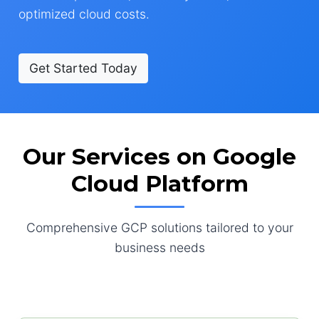
optimized cloud costs.
Get Started Today
Our Services on Google
Cloud Platform
Comprehensive GCP solutions tailored to your
business needs