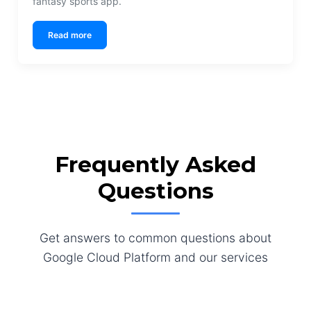
fantasy sports app.
Read more
Frequently Asked
Questions
Get answers to common questions about
Google Cloud Platform and our services