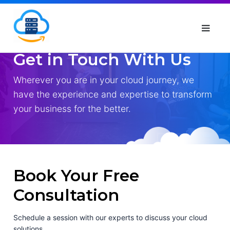
Get in Touch With Us
Wherever you are in your cloud journey, we
have the experience and expertise to transform
your business for the better.
Book Your Free
Consultation
Schedule a session with our experts to discuss your cloud
solutions.