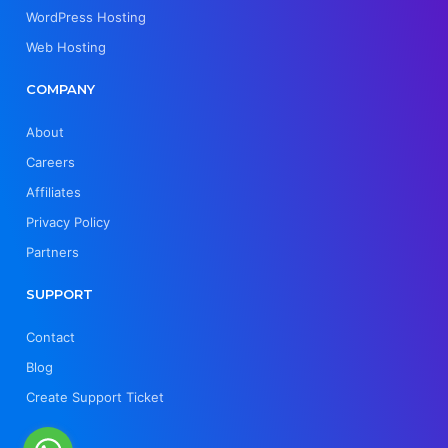
WordPress Hosting
Web Hosting
COMPANY
About
Careers
Affiliates
Privacy Policy
Partners
SUPPORT
Contact
Blog
Create Support Ticket