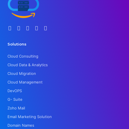
Solutions
Cloud Consulting
Cloud Data & Analytics
Cloud Migration
Cloud Management
DevOPS
G- Suite
Zoho Mail
Email Marketing Solution
Domain Names